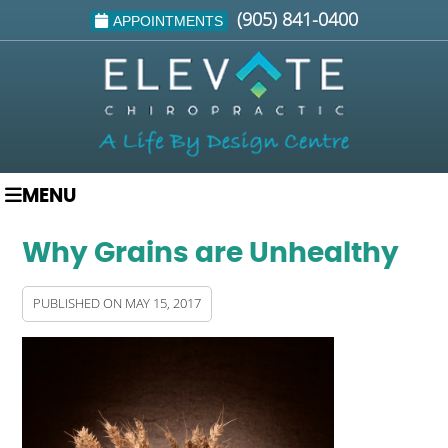
(905) 841-0400
APPOINTMENTS
MENU
Why Grains are Unhealthy
PUBLISHED ON
MAY 15, 2017