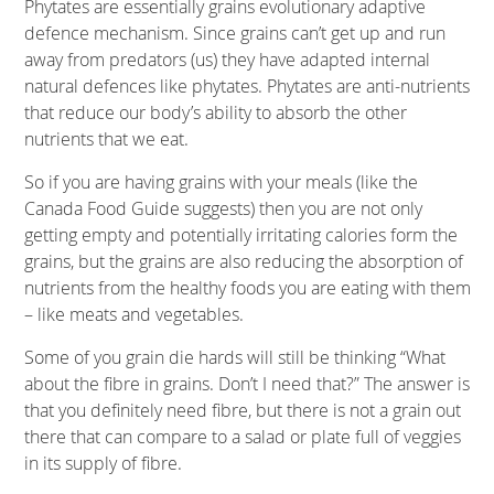
Phytates are essentially grains evolutionary adaptive
defence mechanism. Since grains can’t get up and run
away from predators (us) they have adapted internal
natural defences like phytates. Phytates are anti-nutrients
that reduce our body’s ability to absorb the other
nutrients that we eat.
So if you are having grains with your meals (like the
Canada Food Guide suggests) then you are not only
getting empty and potentially irritating calories form the
grains, but the grains are also reducing the absorption of
nutrients from the healthy foods you are eating with them
– like meats and vegetables.
Some of you grain die hards will still be thinking “What
about the fibre in grains. Don’t I need that?” The answer is
that you definitely need fibre, but there is not a grain out
there that can compare to a salad or plate full of veggies
in its supply of fibre.