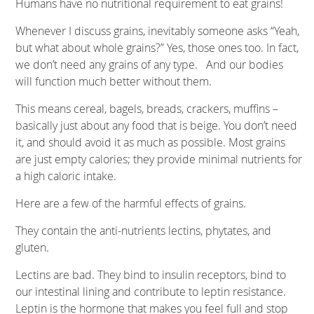
Humans have no nutritional requirement to eat grains!
Whenever I discuss grains, inevitably someone asks “Yeah,
but what about whole grains?” Yes, those ones too. In fact,
we don’t need any grains of any type. And our bodies
will function much better without them.
This means cereal, bagels, breads, crackers, muffins –
basically just about any food that is beige. You don’t need
it, and should avoid it as much as possible. Most grains
are just empty calories; they provide minimal nutrients for
a high caloric intake.
Here are a few of the harmful effects of grains.
They contain the anti-nutrients lectins, phytates, and
gluten.
Lectins are bad. They bind to insulin receptors, bind to
our intestinal lining and contribute to leptin resistance.
Leptin is the hormone that makes you feel full and stop