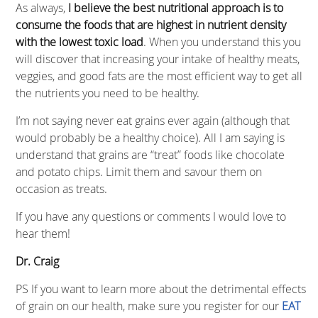
As always,
I believe the best nutritional approach is to
consume the foods that are highest in nutrient density
with the lowest toxic load
. When you understand this you
will discover that increasing your intake of healthy meats,
veggies, and good fats are the most efficient way to get all
the nutrients you need to be healthy.
I’m not saying never eat grains ever again (although that
would probably be a healthy choice). All I am saying is
understand that grains are “treat” foods like chocolate
and potato chips. Limit them and savour them on
occasion as treats.
If you have any questions or comments I would love to
hear them!
Dr. Craig
PS If you want to learn more about the detrimental effects
of grain on our health, make sure you register for our
EAT