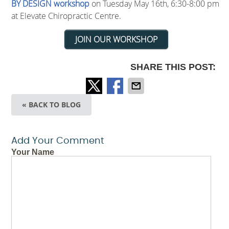
BY DESIGN workshop
on Tuesday May 16th, 6:30-8:00 pm
at Elevate Chiropractic Centre.
JOIN OUR WORKSHOP
SHARE THIS POST:
« BACK TO BLOG
Add Your Comment
Your Name