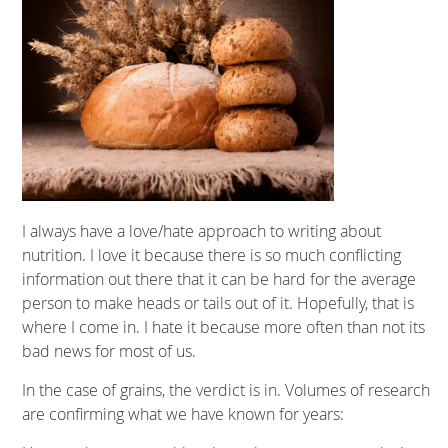
I always have a love/hate approach to writing about
nutrition. I love it because there is so much conflicting
information out there that it can be hard for the average
person to make heads or tails out of it. Hopefully, that is
where I come in. I hate it because more often than not its
bad news for most of us.
In the case of grains, the verdict is in. Volumes of research
are confirming what we have known for years: