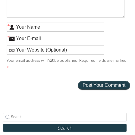
*
*
Your email address will
not
be published. Required fields are marked
*
.
Search