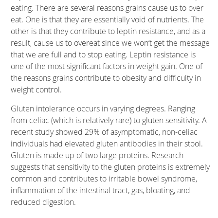
eating. There are several reasons grains cause us to over
eat. One is that they are essentially void of nutrients. The
other is that they contribute to leptin resistance, and as a
result, cause us to overeat since we won’t get the message
that we are full and to stop eating. Leptin resistance is
one of the most significant factors in weight gain. One of
the reasons grains contribute to obesity and difficulty in
weight control.
Gluten intolerance occurs in varying degrees. Ranging
from celiac (which is relatively rare) to gluten sensitivity. A
recent study showed 29% of asymptomatic, non-celiac
individuals had elevated gluten antibodies in their stool.
Gluten is made up of two large proteins. Research
suggests that sensitivity to the gluten proteins is extremely
common and contributes to irritable bowel syndrome,
inflammation of the intestinal tract, gas, bloating, and
reduced digestion.