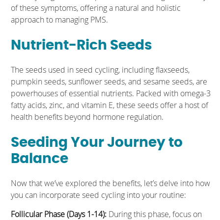
of these symptoms, offering a natural and holistic
approach to managing PMS.
Nutrient-Rich Seeds
The seeds used in seed cycling, including flaxseeds,
pumpkin seeds, sunflower seeds, and sesame seeds, are
powerhouses of essential nutrients. Packed with omega-3
fatty acids, zinc, and vitamin E, these seeds offer a host of
health benefits beyond hormone regulation.
Seeding Your Journey to
Balance
Now that we’ve explored the benefits, let’s delve into how
you can incorporate seed cycling into your routine:
Follicular Phase (Days 1-14):
During this phase, focus on