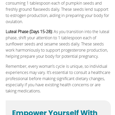
consuming 1 tablespoon each of pumpkin seeds and
freshly ground flaxseeds daily. These seeds lend support
to estrogen production, aiding in preparing your body for
ovulation.
Luteal Phase (Days 15-28):
As you transition into the luteal
phase, shift your attention to 1 tablespoon each of
sunflower seeds and sesame seeds daily. These seeds
work harmoniously to support progesterone production,
helping prepare your body for potential pregnancy.
Remember, every woman’s cycle is unique, so individual
experiences may vary. It’s essential to consult a healthcare
professional before making significant dietary changes,
especially if you have existing health concerns or are
taking medications.
Empower Yourself With