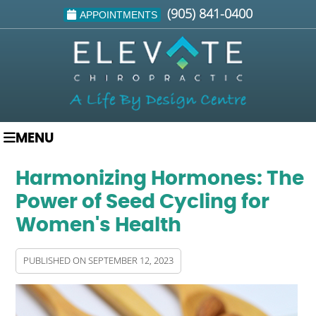
(905) 841-0400
APPOINTMENTS
MENU
Harmonizing Hormones: The
Power of Seed Cycling for
Women's Health
PUBLISHED ON
SEPTEMBER 12, 2023