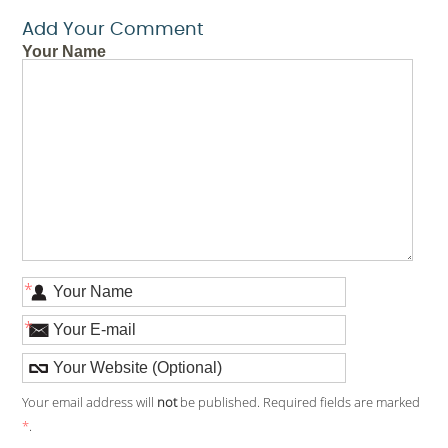
Add Your Comment
Your Name
*
*
Your email address will
not
be published. Required fields are marked
*
.