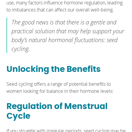
use, many factors influence hormone regulation, leading
to imbalances that can affect our overall well-being.
The good news is that there is a gentle and
practical solution that may help support your
body’s natural hormonal fluctuations: seed
cycling.
Unlocking the Benefits
Seed cycling offers a range of potential benefits to
women looking for balance in their hormone levels:
Regulation of Menstrual
Cycle
If you struggle with irregular periods, seed cycling may be