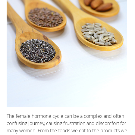
The female hormone cycle can be a complex and often
confusing journey, causing frustration and discomfort for
many women. From the foods we eat to the products we