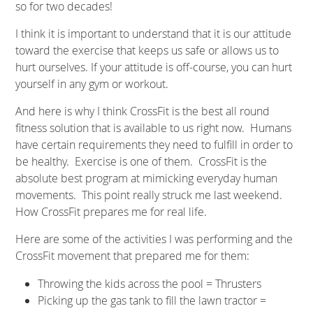
so for two decades!
I think it is important to understand that it is our attitude
toward the exercise that keeps us safe or allows us to
hurt ourselves. If your attitude is off-course, you can hurt
yourself in any gym or workout.
And here is why I think CrossFit is the best all round
fitness solution that is available to us right now. Humans
have certain requirements they need to fulfill in order to
be healthy. Exercise is one of them. CrossFit is the
absolute best program at mimicking everyday human
movements. This point really struck me last weekend.
How CrossFit prepares me for real life.
Here are some of the activities I was performing and the
CrossFit movement that prepared me for them:
Throwing the kids across the pool = Thrusters
Picking up the gas tank to fill the lawn tractor =