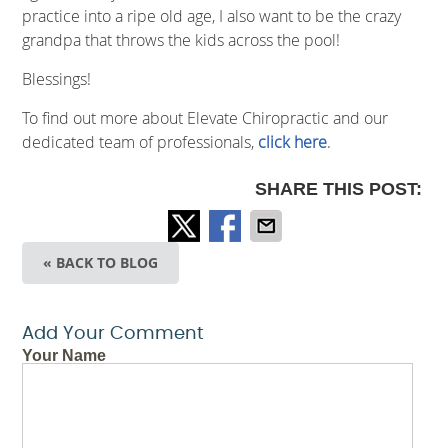
practice into a ripe old age, I also want to be the crazy
grandpa that throws the kids across the pool!
Blessings!
To find out more about Elevate Chiropractic and our
dedicated team of professionals,
click here
.
SHARE THIS POST:
« BACK TO BLOG
Add Your Comment
Your Name