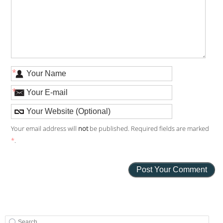
*
*
Your email address will
not
be published. Required fields are marked
*
.