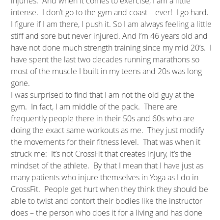
injuries. And when it comes to exercise, I am a little
intense. I don’t go to the gym and coast – ever! I go hard.
I figure if I am there, I push it. So I am always feeling a little
stiff and sore but never injured. And I’m 46 years old and
have not done much strength training since my mid 20’s. I
have spent the last two decades running marathons so
most of the muscle I built in my teens and 20s was long
gone.
I was surprised to find that I am not the old guy at the
gym. In fact, I am middle of the pack. There are
frequently people there in their 50s and 60s who are
doing the exact same workouts as me. They just modify
the movements for their fitness level. That was when it
struck me: It’s not CrossFit that creates injury, it’s the
mindset of the athlete. By that I mean that I have just as
many patients who injure themselves in Yoga as I do in
CrossFit. People get hurt when they think they should be
able to twist and contort their bodies like the instructor
does – the person who does it for a living and has done