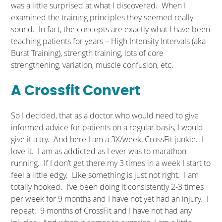
was a little surprised at what I discovered. When I
examined the training principles they seemed really
sound. In fact, the concepts are exactly what I have been
teaching patients for years – High Intensity Intervals (aka
Burst Training), strength training, lots of core
strengthening, variation, muscle confusion, etc.
A Crossfit Convert
So I decided, that as a doctor who would need to give
informed advice for patients on a regular basis, I would
give it a try. And here I am a 3X/week, CrossFit junkie. I
love it. I am as addicted as I ever was to marathon
running. If I don’t get there my 3 times in a week I start to
feel a little edgy. Like something is just not right. I am
totally hooked. I’ve been doing it consistently 2-3 times
per week for 9 months and I have not yet had an injury. I
repeat: 9 months of CrossFit and I have not had any