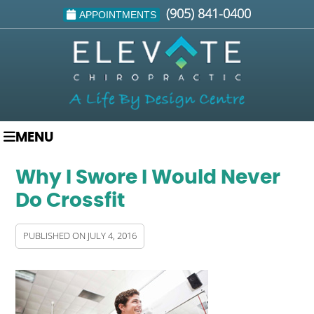
(905) 841-0400
APPOINTMENTS
MENU
Why I Swore I Would Never
Do Crossfit
PUBLISHED ON
JULY 4, 2016