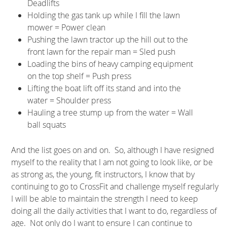
Deadlifts
Holding the gas tank up while I fill the lawn
mower = Power clean
Pushing the lawn tractor up the hill out to the
front lawn for the repair man = Sled push
Loading the bins of heavy camping equipment
on the top shelf = Push press
Lifting the boat lift off its stand and into the
water = Shoulder press
Hauling a tree stump up from the water = Wall
ball squats
And the list goes on and on. So, although I have resigned
myself to the reality that I am not going to look like, or be
as strong as, the young, fit instructors, I know that by
continuing to go to CrossFit and challenge myself regularly
I will be able to maintain the strength I need to keep
doing all the daily activities that I want to do, regardless of
age. Not only do I want to ensure I can continue to