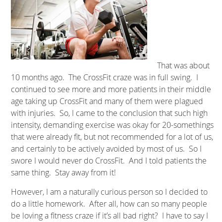
That was about
10 months ago. The CrossFit craze was in full swing. I
continued to see more and more patients in their middle
age taking up CrossFit and many of them were plagued
with injuries. So, I came to the conclusion that such high
intensity, demanding exercise was okay for 20-somethings
that were already fit, but not recommended for a lot of us,
and certainly to be actively avoided by most of us. So I
swore I would never do CrossFit. And I told patients the
same thing. Stay away from it!
However, I am a naturally curious person so I decided to
do a little homework. After all, how can so many people
be loving a fitness craze if it’s all bad right? I have to say I