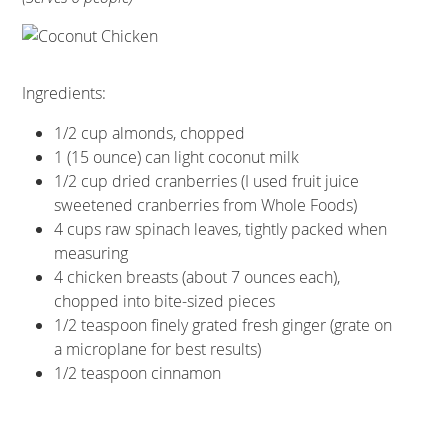
Ingredients:
1/2 cup almonds, chopped
1 (15 ounce) can light coconut milk
1/2 cup dried cranberries (I used fruit juice
sweetened cranberries from Whole Foods)
4 cups raw spinach leaves, tightly packed when
measuring
4 chicken breasts (about 7 ounces each),
chopped into bite-sized pieces
1/2 teaspoon finely grated fresh ginger (grate on
a microplane for best results)
1/2 teaspoon cinnamon