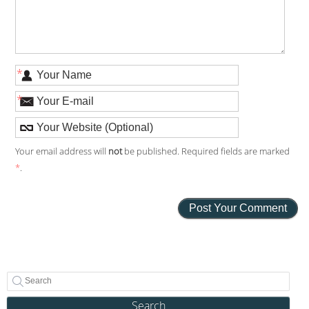
*
*
Your email address will
not
be published. Required fields are marked
*
.
Search