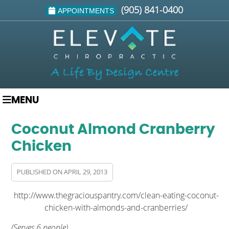
(905) 841-0400
APPOINTMENTS
MENU
Coconut Almond Cranberry
Chicken
PUBLISHED ON
APRIL 29, 2013
http://www.thegraciouspantry.com/clean-eating-coconut-
chicken-with-almonds-and-cranberries/
(Serves 6 people)