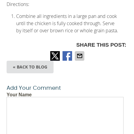
Directions:
Combine all ingredients in a large pan and cook
until the chicken is fully cooked through. Serve
by itself or over brown rice or whole grain pasta.
SHARE THIS POST:
« BACK TO BLOG
Add Your Comment
Your Name